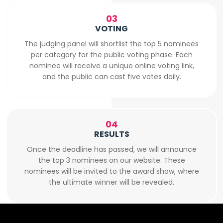
03
VOTING
The judging panel will shortlist the top 5 nominees
per category for the public voting phase. Each
nominee will receive a unique online voting link,
and the public can cast five votes daily.
04
RESULTS
Once the deadline has passed, we will announce
the top 3 nominees on our website. These
nominees will be invited to the award show, where
the ultimate winner will be revealed.