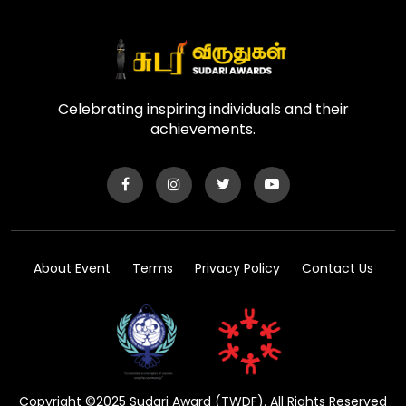
Celebrating inspiring individuals and their
achievements.
About Event
Terms
Privacy Policy
Contact Us
Copyright ©2025 Sudari Award (TWDF). All Rights Reserved