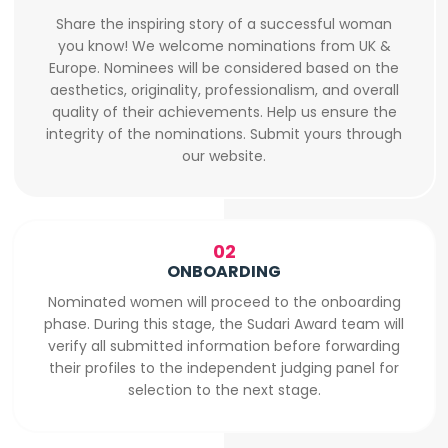
Share the inspiring story of a successful woman
you know! We welcome nominations from UK &
Europe. Nominees will be considered based on the
aesthetics, originality, professionalism, and overall
quality of their achievements. Help us ensure the
integrity of the nominations. Submit yours through
our website.
02
ONBOARDING
Nominated women will proceed to the onboarding
phase. During this stage, the Sudari Award team will
verify all submitted information before forwarding
their profiles to the independent judging panel for
selection to the next stage.