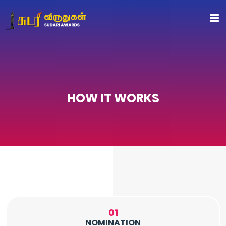
HOW IT WORKS
01
NOMINATION